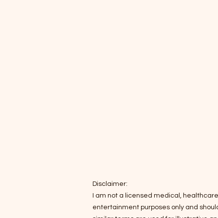
Disclaimer:
I am not a licensed medical, healthcare,
entertainment purposes only and should n