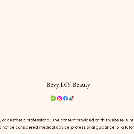
Bevy DIY Beauty
 or aesthetic professional. The content provided on this website is i
ot be considered medical advice, professional guidance, or a tutorial.