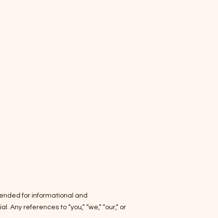
ntended for informational and
 Any references to “you,” “we,” “our,” or