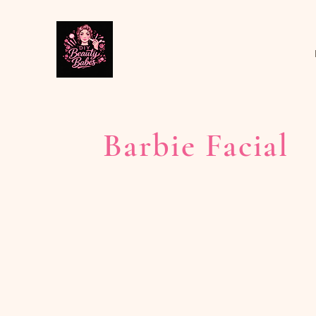
Barbie Facial